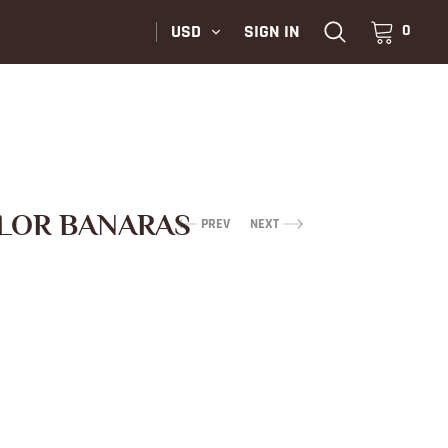
USD
SIGN IN
0
LOR BANARAS
PREV
NEXT