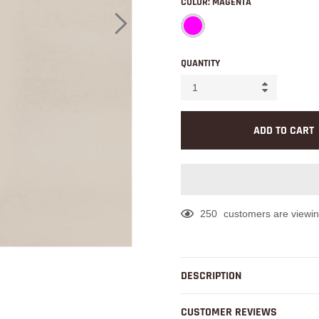
COLOR:
MAGENTA
QUANTITY
ADD TO CART
250
customers are viewin
Adding
product
to
DESCRIPTION
your
cart
CUSTOMER REVIEWS