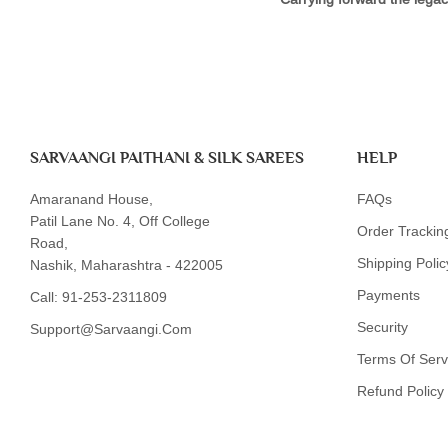
SARVAANGI PAITHANI & SILK SAREES
HELP
Amaranand House,
FAQs
Patil Lane No. 4, Off College
Order Trackin
Road,
Shipping Polic
Nashik, Maharashtra - 422005
Payments
Call:
91-253-2311809
Security
Support@sarvaangi.com
Terms Of Serv
Refund Policy