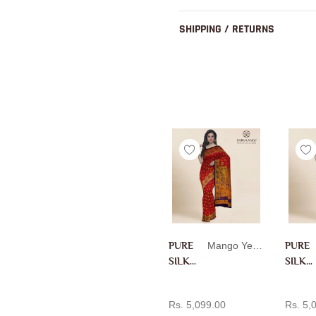
SHIPPING / RETURNS
PURE
Mango Yellow
PURE
SILK
SILK
PAITH
PAITH
ADD TO CART
AD
ANI IN
ANI IN
Rs. 5,099.00
Rs. 5,
MANG
RANI