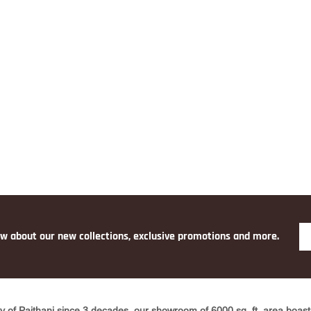
O
PINK
YELLO
W
ow about our new collections, exclusive promotions and more.
y of Paithani since 3 decades, our showroom of 6000 sq. ft. area boasts 