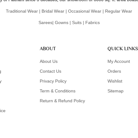
Traditional Wear | Bridal Wear | Occasional Wear | Regular Wear
Sarees| Gowns | Suits | Fabrics
ABOUT
QUICK LINKS
About Us
My Account
g
Contact Us
Orders
y
Privacy Policy
Wishlist
Term & Conditions
Sitemap
Return & Refund Policy
ice