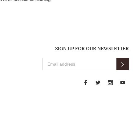
SIGN UP FOR OUR NEWSLETTER