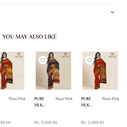
YOU MAY ALSO LIKE
Rani Pink
PURE
Rani Pink
PURE
Rani Pink
SILK
SILK
PAITH
PAITH
D TO CART
ADD TO CART
ADD TO CART
ANI IN
ANI IN
099.00
Rs. 5,099.00
Rs. 5,099.00
RANI
RANI