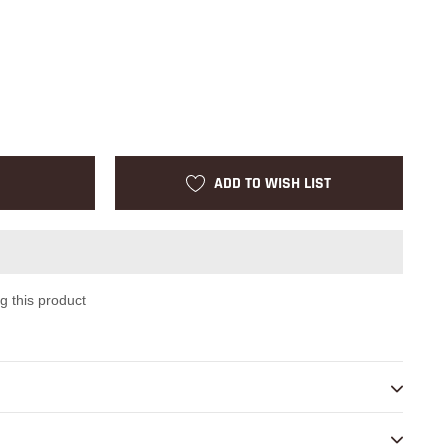
ADD TO WISH LIST
g this product