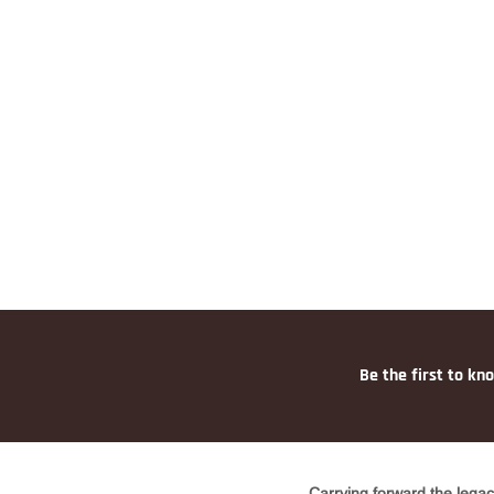
Be the first to kn
Carrying forward the legac