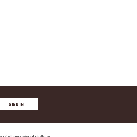
PINK
PINK
SIGN IN
of all occasional clothing.