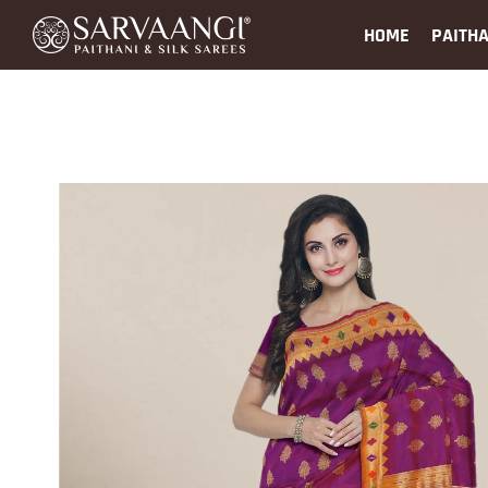
HOME
PAITHA