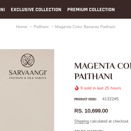
NI
EXCLUSIVE COLLECTION
PREMIUM COLLECTION
Home
Paithani
Magenta Color Banaras Paithani
MAGENTA CO
PAITHANI
9
sold in last
25
hours
41322#5
PRODUCT CODE:
RS. 10,699.00
Shipping
calculated at checkout.