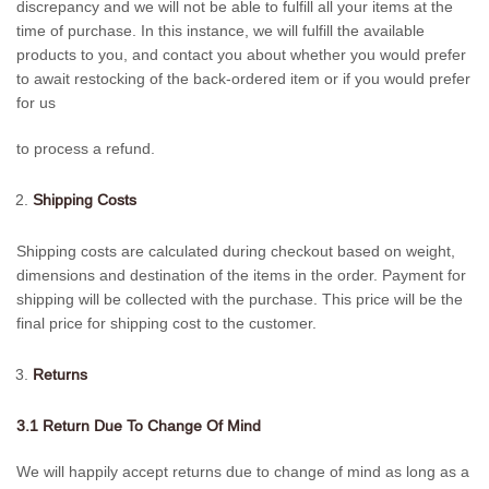
discrepancy and we will not be able to fulfill all your items at the
time of purchase. In this instance, we will fulfill the available
products to you, and contact you about whether you would prefer
to await restocking of the back-ordered item or if you would prefer
for us
to process a refund.
Shipping Costs
Shipping costs are calculated during checkout based on weight,
dimensions and destination of the items in the order. Payment for
shipping will be collected with the purchase. This price will be the
final price for shipping cost to the customer.
Returns
3.1 Return Due To Change Of Mind
We will happily accept returns due to change of mind as long as a