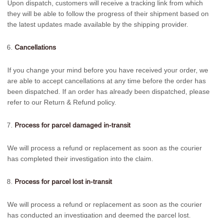
Upon dispatch, customers will receive a tracking link from which
they will be able to follow the progress of their shipment based on
the latest updates made available by the shipping provider.
Cancellations
If you change your mind before you have received your order, we
are able to accept cancellations at any time before the order has
been dispatched. If an order has already been dispatched, please
refer to our Return & Refund policy.
Process for parcel damaged in-transit
We will process a refund or replacement as soon as the courier
has completed their investigation into the claim.
Process for parcel lost in-transit
We will process a refund or replacement as soon as the courier
has conducted an investigation and deemed the parcel lost.