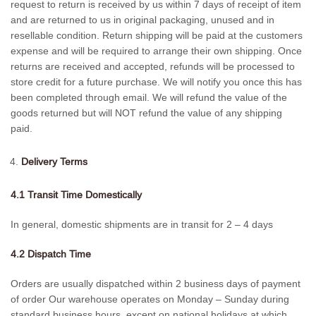
request to return is received by us within 7 days of receipt of item
and are returned to us in original packaging, unused and in
resellable condition. Return shipping will be paid at the customers
expense and will be required to arrange their own shipping. Once
returns are received and accepted, refunds will be processed to
store credit for a future purchase. We will notify you once this has
been completed through email. We will refund the value of the
goods returned but will NOT refund the value of any shipping
paid.
Delivery Terms
4.1 Transit Time Domestically
In general, domestic shipments are in transit for 2 – 4 days
4.2 Dispatch Time
Orders are usually dispatched within 2 business days of payment
of order Our warehouse operates on Monday – Sunday during
standard business hours, except on national holidays at which