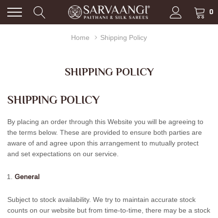
0
Home
Shipping Policy
SHIPPING POLICY
SHIPPING POLICY
By placing an order through this Website you will be agreeing to
the terms below. These are provided to ensure both parties are
aware of and agree upon this arrangement to mutually protect
and set expectations on our service.
General
Subject to stock availability. We try to maintain accurate stock
counts on our website but from time-to-time, there may be a stock