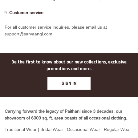
Customer service
For all customer service inquiries, please email us at
support@sarvaangi.com
Be the first to know about our new collections, exclusive
promotions and more.
SIGN IN
Carrying forward the legacy of Paithani since 3 decades, our
showroom of 6000 sq. ft. area boasts of all occasional clothing.
Traditional Wear | Bridal Wear | Occasional Wear | Regular Wear