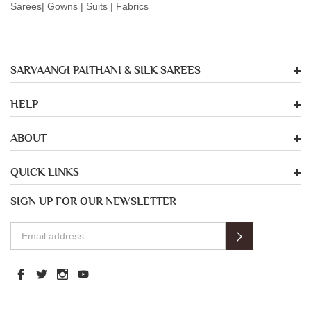
Sarees| Gowns | Suits | Fabrics
SARVAANGI PAITHANI & SILK SAREES
HELP
ABOUT
QUICK LINKS
SIGN UP FOR OUR NEWSLETTER