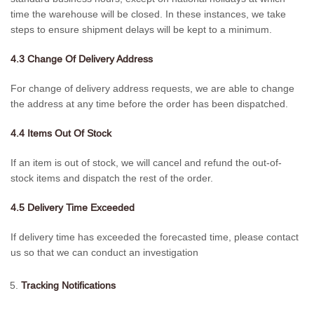
time the warehouse will be closed. In these instances, we take
steps to ensure shipment delays will be kept to a minimum.
4.3 Change Of Delivery Address
For change of delivery address requests, we are able to change
the address at any time before the order has been dispatched.
4.4 Items Out Of Stock
If an item is out of stock, we will cancel and refund the out-of-
stock items and dispatch the rest of the order.
4.5 Delivery Time Exceeded
If delivery time has exceeded the forecasted time, please contact
us so that we can conduct an investigation
Tracking Notifications