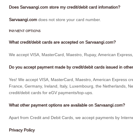
Does Sarvaangi.com store my credit/debit card infomation?
Sarvaangi.com
does not store your card number.
PAYMENT OPTIONS
What credit/debit cards are accepted on Sarvaangi.com?
We accept VISA, MasterCard, Maestro, Rupay, American Express, D
Do you accept payment made by credit/debit cards issued in other
Yes! We accept VISA, MasterCard, Maestro, American Express credit
France, Germany, Ireland, Italy, Luxembourg, the Netherlands, Ne
credit/debit cards for eGV payments/top-ups.
What other payment options are available on Sarvaangi.com?
Apart from Credit and Debit Cards, we accept payments by Interne
Privacy Policy