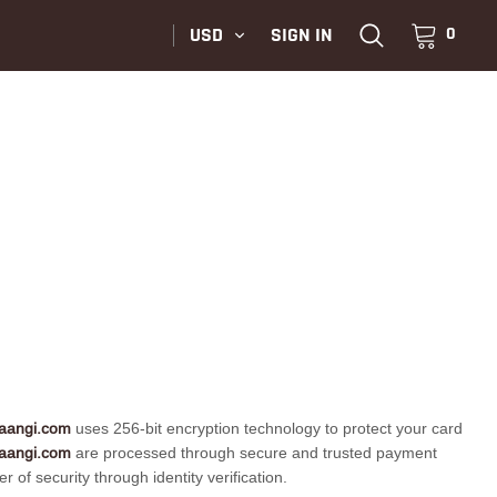
USD
SIGN IN
0
aangi.com
uses 256-bit encryption technology to protect your card
aangi.com
are processed through secure and trusted payment
f security through identity verification.