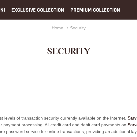
NI
EXCLUSIVE COLLECTION
PREMIUM COLLECTION
Home
Security
SECURITY
st levels of transaction security currently available on the Internet.
Sarv
 for payment processing. All credit card and debit card payments on
Sarv
ssword service for online transactions, providing an additional layer o