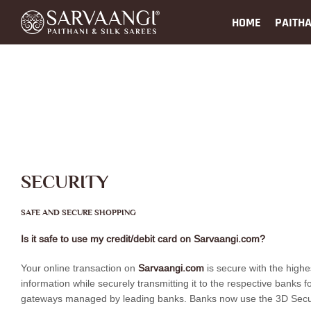
HOME
PAITHA
SECURITY
SAFE AND SECURE SHOPPING
Is it safe to use my credit/debit card on Sarvaangi.com?
Your online transaction on
Sarvaangi.com
is secure with the highe
information while securely transmitting it to the respective banks
gateways managed by leading banks. Banks now use the 3D Secure pa