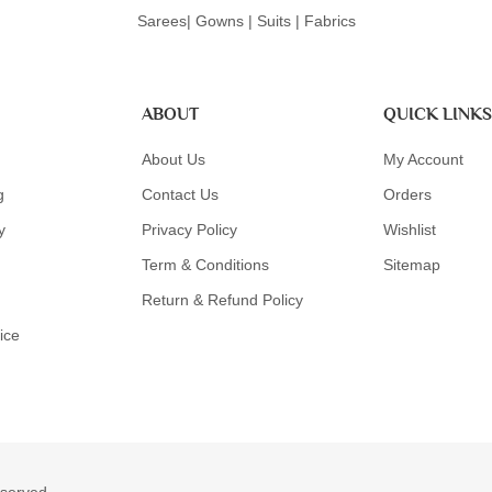
Sarees| Gowns | Suits | Fabrics
ABOUT
QUICK LINKS
About Us
My Account
g
Contact Us
Orders
y
Privacy Policy
Wishlist
Term & Conditions
Sitemap
Return & Refund Policy
ice
eserved.