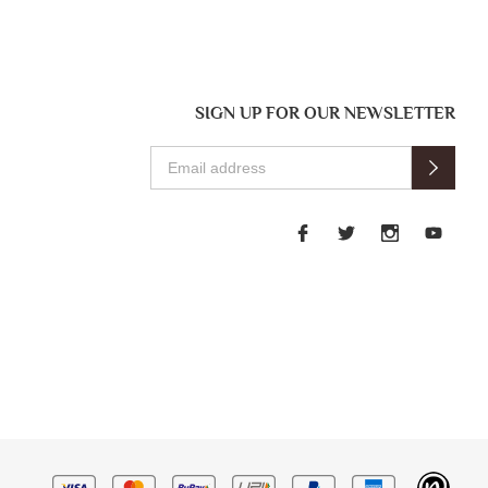
SIGN UP FOR OUR NEWSLETTER