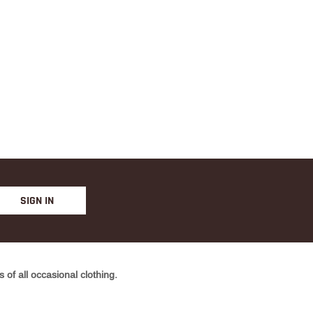
SIGN IN
of all occasional clothing.