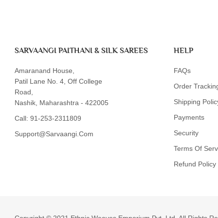
SARVAANGI PAITHANI & SILK SAREES
HELP
Amaranand House,
FAQs
Patil Lane No. 4, Off College
Order Trackin
Road,
Shipping Polic
Nashik, Maharashtra - 422005
Payments
Call:
91-253-2311809
Security
Support@sarvaangi.com
Terms Of Serv
Refund Policy
Someone recently bought a
Copyright © 2021 Ethnic Weaves Emporium Pvt. Ltd. All Rights R