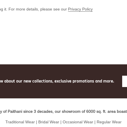
g it. For more details, please see our
Privacy Policy
ow about our new collections, exclusive promotions and more.
y of Paithani since 3 decades, our showroom of 6000 sq. ft. area boasts 
Traditional Wear | Bridal Wear | Occasional Wear | Regular Wear