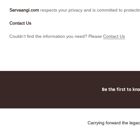
Sarvaangi.com
respects your privacy and is committed to protectin
Contact Us
Couldn’t find the information you need? Please
Contact Us
Be the first to kn
Carrying forward the legac