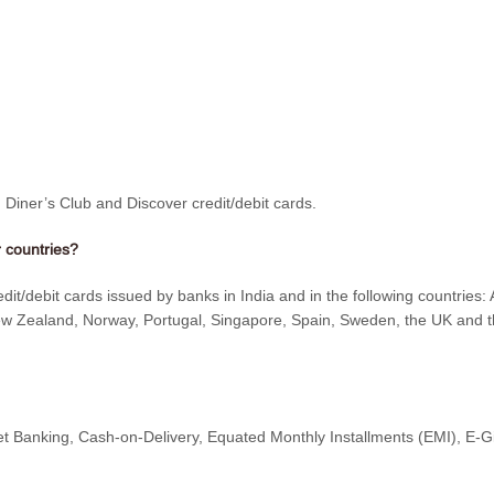
iner’s Club and Discover credit/debit cards.
 countries?
/debit cards issued by banks in India and in the following countries: 
w Zealand, Norway, Portugal, Singapore, Spain, Sweden, the UK and the
t Banking, Cash-on-Delivery, Equated Monthly Installments (EMI), E-Gi