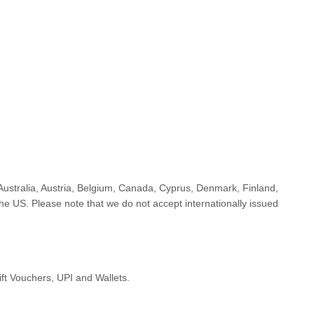
Australia, Austria, Belgium, Canada, Cyprus, Denmark, Finland,
 US. Please note that we do not accept internationally issued
ft Vouchers, UPI and Wallets.