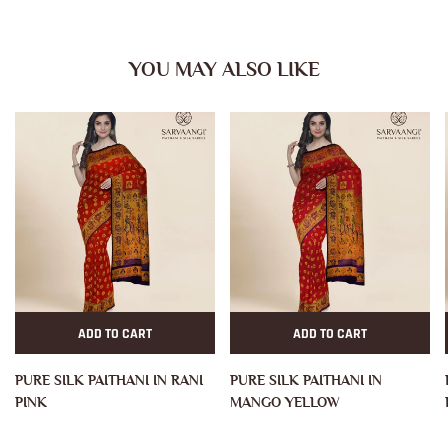
YOU MAY ALSO LIKE
ADD TO CART
ADD TO CART
PURE SILK PAITHANI IN RANI
PURE SILK PAITHANI IN
PINK
MANGO YELLOW