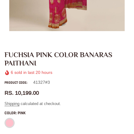
FUCHSIA PINK COLOR BANARAS
PAITHANI
6
sold in last
20
hours
41327#3
PRODUCT CODE:
RS. 10,199.00
Shipping
calculated at checkout.
COLOR:
PINK