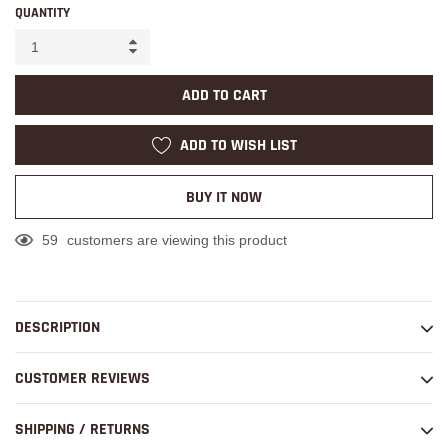
QUANTITY
ADD TO CART
ADD TO WISH LIST
BUY IT NOW
59
customers are viewing this product
Adding
product
to
DESCRIPTION
your
cart
CUSTOMER REVIEWS
SHIPPING / RETURNS