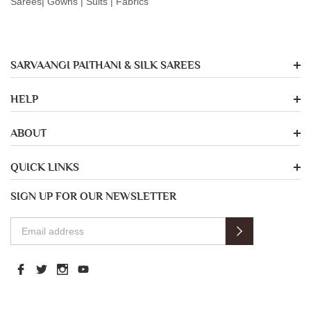
Sarees| Gowns | Suits | Fabrics
SARVAANGI PAITHANI & SILK SAREES
HELP
ABOUT
QUICK LINKS
SIGN UP FOR OUR NEWSLETTER