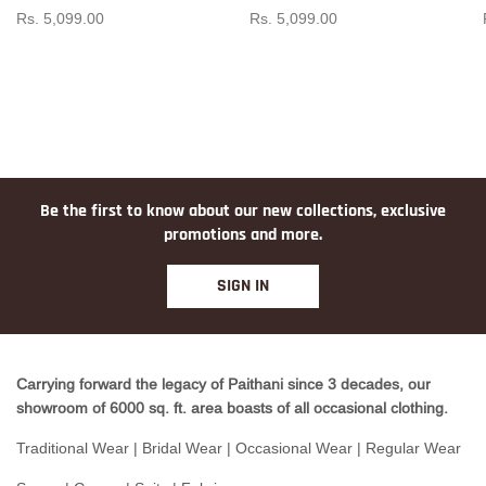
Rs. 5,099.00
Rs. 5,099.00
Be the first to know about our new collections, exclusive
promotions and more.
SIGN IN
Carrying forward the legacy of Paithani since 3 decades, our
showroom of 6000 sq. ft. area boasts of all occasional clothing.
Traditional Wear | Bridal Wear | Occasional Wear | Regular Wear