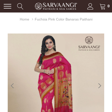
0
Home
Fuchsia Pink Color Banaras Paithani