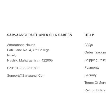
SARVAANGI PAITHANI & SILK SAREES
HELP
Amaranand House,
FAQs
Patil Lane No. 4, Off College
Order Trackin
Road,
Shipping Polic
Nashik, Maharashtra - 422005
Payments
Call:
91-253-2311809
Security
Support@sarvaangi.com
Terms Of Serv
Refund Policy