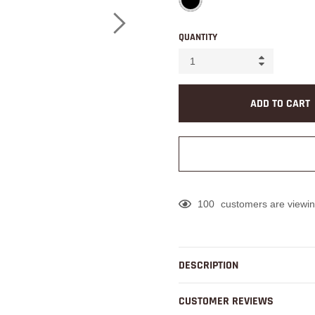
QUANTITY
ADD TO CART
100
customers are viewin
Adding
product
to
DESCRIPTION
your
cart
CUSTOMER REVIEWS