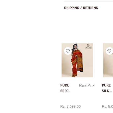
SHIPPING / RETURNS
PURE
Rani Pink
PURE
SILK
SILK
PAITH
PAITH
ADD TO CART
AD
ANI IN
ANI IN
Rs. 5,099.00
Rs. 5,
RANI
RANI
PINK
PINK