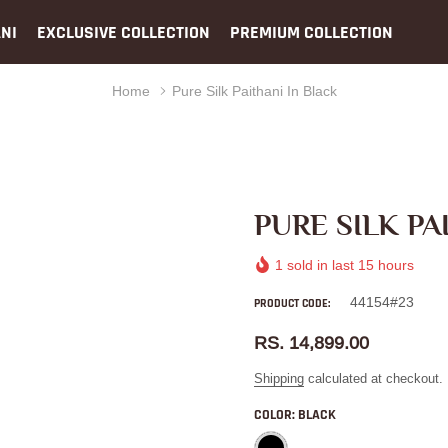
NI
EXCLUSIVE COLLECTION
PREMIUM COLLECTION
Home
Pure Silk Paithani In Black
PURE SILK PA
1
sold in last
15
hours
44154#23
PRODUCT CODE:
RS. 14,899.00
Shipping
calculated at checkout.
COLOR:
BLACK