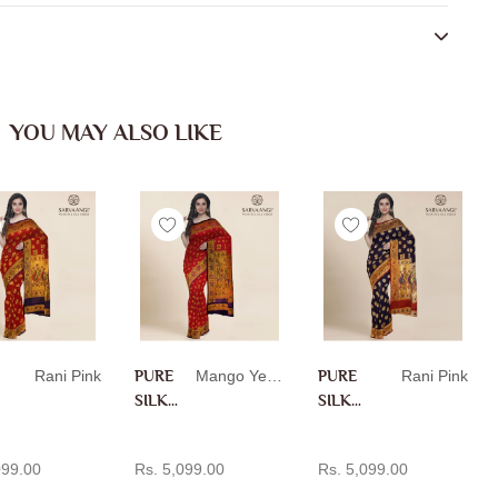
YOU MAY ALSO LIKE
Rani Pink
PURE
Mango Yellow
PURE
Rani Pink
SILK
SILK
PAITH
PAITH
D TO CART
ADD TO CART
ADD TO CART
ANI IN
ANI IN
099.00
Rs. 5,099.00
Rs. 5,099.00
MANG
RANI
O
PINK