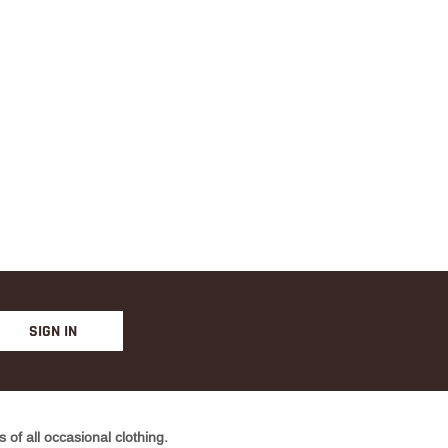
YELLO
W
SIGN IN
of all occasional clothing.