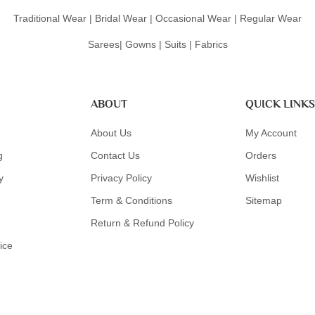
Traditional Wear | Bridal Wear | Occasional Wear | Regular Wear
Sarees| Gowns | Suits | Fabrics
ABOUT
QUICK LINKS
About Us
My Account
g
Contact Us
Orders
y
Privacy Policy
Wishlist
Term & Conditions
Sitemap
Return & Refund Policy
ice