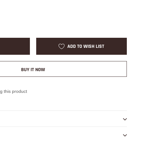
ADD TO WISH LIST
BUY IT NOW
g this product