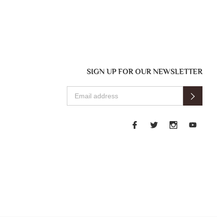
SIGN UP FOR OUR NEWSLETTER