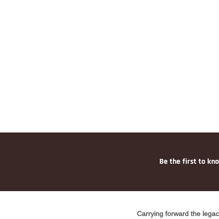
Be the first to kn
Carrying forward the legac