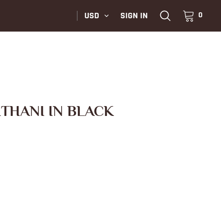
USD
SIGN IN
0
ITHANI IN BLACK