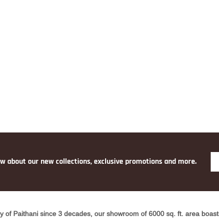
ow about our new collections, exclusive promotions and more.
y of Paithani since 3 decades, our showroom of 6000 sq. ft. area boasts 