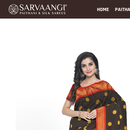
HOME
PAITHA