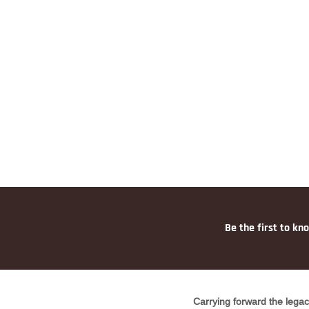
Be the first to kn
Carrying forward the legac