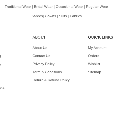
Traditional Wear | Bridal Wear | Occasional Wear | Regular Wear
Sarees| Gowns | Suits | Fabrics
ABOUT
QUICK LINKS
About Us
My Account
g
Contact Us
Orders
y
Privacy Policy
Wishlist
Term & Conditions
Sitemap
Return & Refund Policy
ice