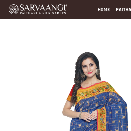
HOME
PAITHA