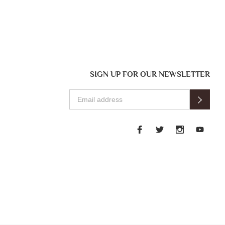
SIGN UP FOR OUR NEWSLETTER