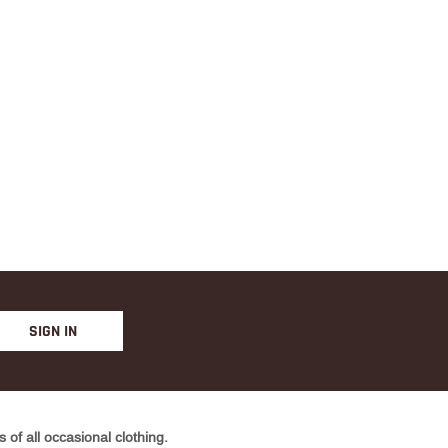
SIGN IN
of all occasional clothing.