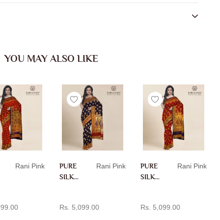
YOU MAY ALSO LIKE
Rani Pink
PURE
Rani Pink
PURE
Rani Pink
SILK
SILK
PAITH
PAITH
D TO CART
ADD TO CART
ADD TO CART
ANI IN
ANI IN
099.00
Rs. 5,099.00
Rs. 5,099.00
RANI
RANI
PINK
PINK