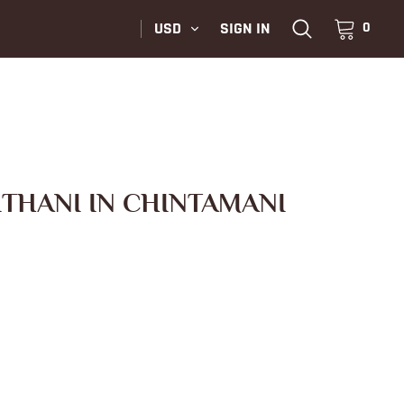
USD
SIGN IN
0
ITHANI IN CHINTAMANI