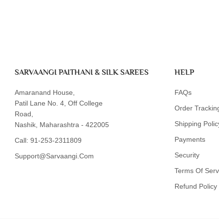
SARVAANGI PAITHANI & SILK SAREES
HELP
Amaranand House,
FAQs
Patil Lane No. 4, Off College
Order Trackin
Road,
Shipping Polic
Nashik, Maharashtra - 422005
Payments
Call:
91-253-2311809
Security
Support@sarvaangi.com
Terms Of Serv
Refund Policy