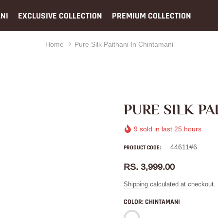
NI
EXCLUSIVE COLLECTION
PREMIUM COLLECTION
Home
Pure Silk Paithani In Chintamani
PURE SILK PA
9
sold in last
25
hours
44611#6
PRODUCT CODE:
RS. 3,999.00
Shipping
calculated at checkout.
COLOR:
CHINTAMANI