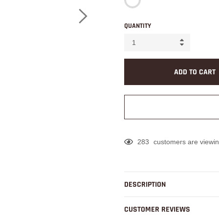
QUANTITY
ADD TO CART
283
customers are viewin
Adding
product
to
DESCRIPTION
your
cart
CUSTOMER REVIEWS