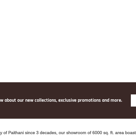
YELLO
W
ow about our new collections, exclusive promotions and more.
y of Paithani since 3 decades, our showroom of 6000 sq. ft. area boasts 