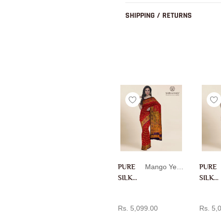
SHIPPING / RETURNS
PURE
Mango Yellow
PURE
SILK
SILK
PAITH
PAITH
ADD TO CART
AD
ANI IN
ANI IN
Rs. 5,099.00
Rs. 5,
MANG
RANI
O
PINK