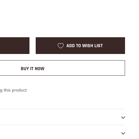
ADD TO WISH LIST
BUY IT NOW
g this product