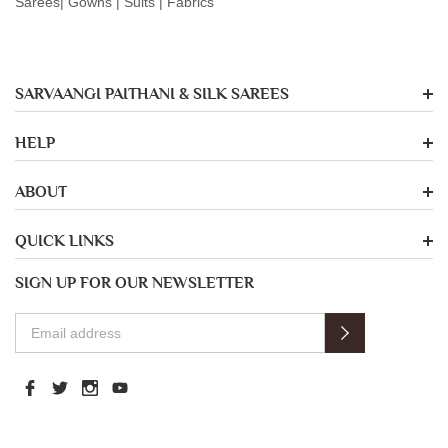
Sarees| Gowns | Suits | Fabrics
SARVAANGI PAITHANI & SILK SAREES
HELP
ABOUT
QUICK LINKS
SIGN UP FOR OUR NEWSLETTER