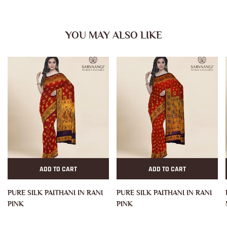
YOU MAY ALSO LIKE
ADD TO CART
ADD TO CART
PURE SILK PAITHANI IN RANI
PURE SILK PAITHANI IN RANI
PINK
PINK