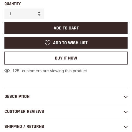
QUANTITY
ADD TO CART
ADD TO WISH LIST
BUY IT NOW
125
customers are viewing this product
Adding
product
to
DESCRIPTION
your
cart
CUSTOMER REVIEWS
SHIPPING / RETURNS