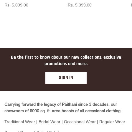
Rs. 5,099.00
Rs. 5,099.00
Be the first to know about our new collections, exclusive
promotions and more.
SIGN IN
Carrying forward the legacy of Paithani since 3 decades, our
showroom of 6000 sq. ft. area boasts of all occasional clothing.
Traditional Wear | Bridal Wear | Occasional Wear | Regular Wear