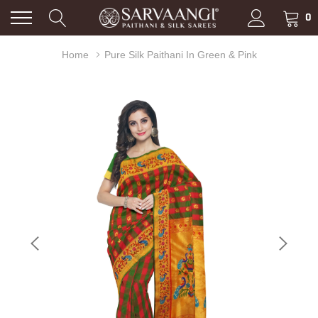
0
Home
Pure Silk Paithani In Green & Pink