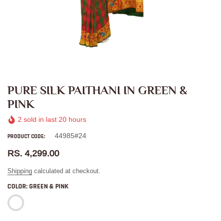
PURE SILK PAITHANI IN GREEN &
PINK
2
sold in last
20
hours
44985#24
PRODUCT CODE:
RS. 4,299.00
Shipping
calculated at checkout.
COLOR:
GREEN & PINK