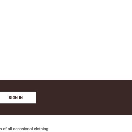
YELLO
W
SIGN IN
of all occasional clothing.