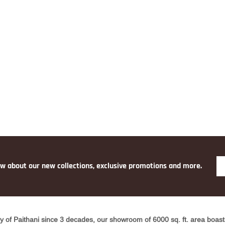
ow about our new collections, exclusive promotions and more.
y of Paithani since 3 decades, our showroom of 6000 sq. ft. area boasts 