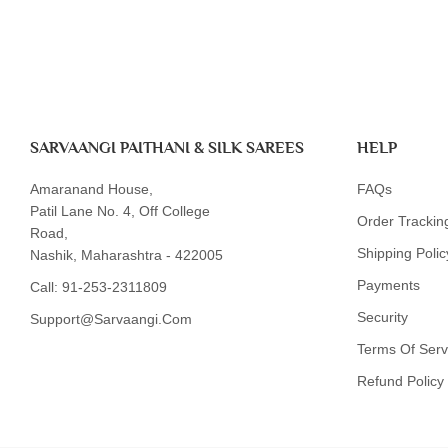
SARVAANGI PAITHANI & SILK SAREES
HELP
Amaranand House,
FAQs
Patil Lane No. 4, Off College
Order Trackin
Road,
Shipping Polic
Nashik, Maharashtra - 422005
Payments
Call:
91-253-2311809
Security
Support@sarvaangi.com
Terms Of Serv
Refund Policy