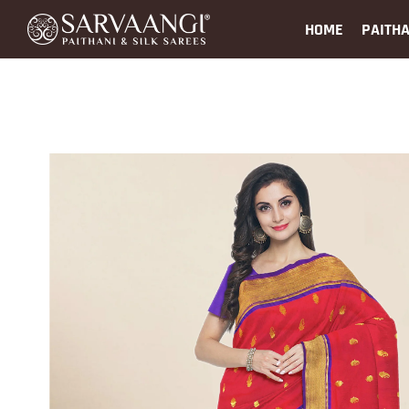
HOME
PAITHA