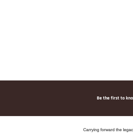
Be the first to kn
Carrying forward the legac