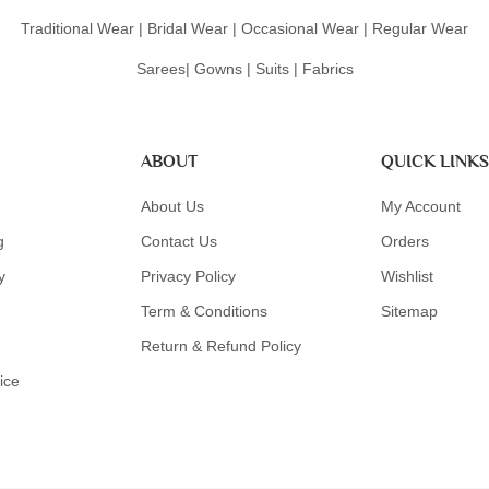
Traditional Wear | Bridal Wear | Occasional Wear | Regular Wear
Sarees| Gowns | Suits | Fabrics
ABOUT
QUICK LINKS
About Us
My Account
g
Contact Us
Orders
y
Privacy Policy
Wishlist
Term & Conditions
Sitemap
Return & Refund Policy
ice