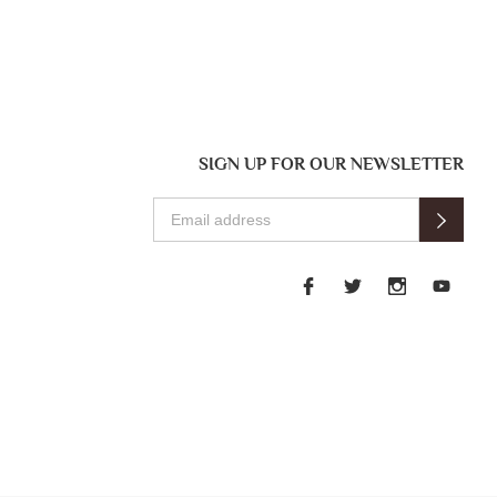
SIGN UP FOR OUR NEWSLETTER