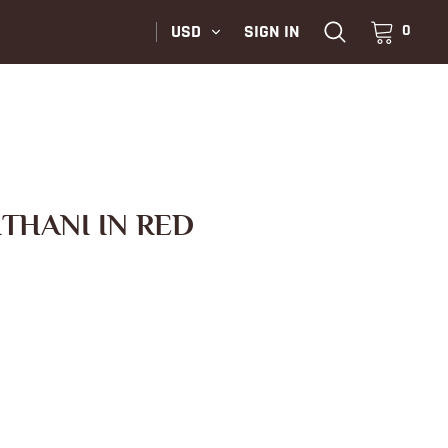
USD
SIGN IN
0
ITHANI IN RED