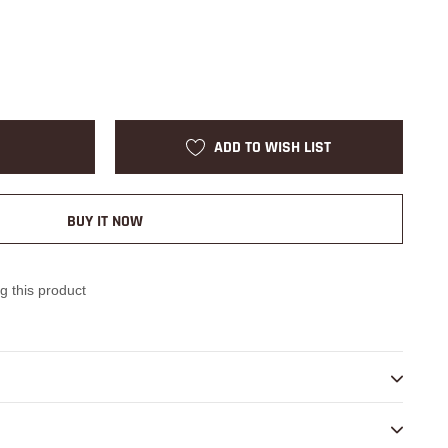
ADD TO WISH LIST
BUY IT NOW
g this product