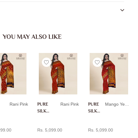
YOU MAY ALSO LIKE
Rani Pink
PURE
Rani Pink
PURE
Mango Yellow
SILK
SILK
PAITH
PAITH
D TO CART
ADD TO CART
ADD TO CART
ANI IN
ANI IN
099.00
Rs. 5,099.00
Rs. 5,099.00
RANI
MANG
PINK
O