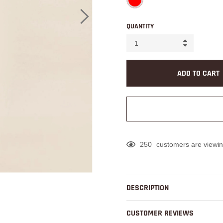
QUANTITY
ADD TO CART
250
customers are viewin
Adding
product
to
DESCRIPTION
your
cart
CUSTOMER REVIEWS