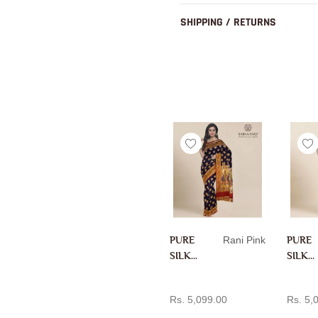
SHIPPING / RETURNS
PURE
Rani Pink
PURE
SILK
SILK
PAITH
PAITH
ADD TO CART
AD
ANI IN
ANI IN
Rs. 5,099.00
Rs. 5,
RANI
RANI
PINK
PINK