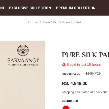
NI
EXCLUSIVE COLLECTION
PREMIUM COLLECTION
Home
Pure Silk Paithani In Red
PURE SILK PA
8
sold in last
15
hours
44484#29
PRODUCT CODE:
RS. 4,949.00
Shipping
calculated at checkout.
COLOR:
RED