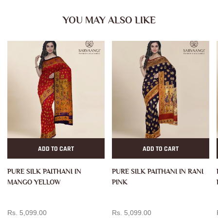
YOU MAY ALSO LIKE
ADD TO CART
ADD TO CART
PURE SILK PAITHANI IN
PURE SILK PAITHANI IN RANI
MANGO YELLOW
PINK
Rs. 5,099.00
Rs. 5,099.00