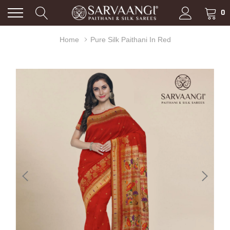
0
Home
Pure Silk Paithani In Red