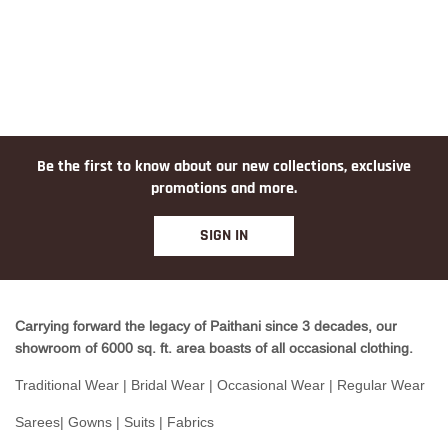
Be the first to know about our new collections, exclusive
promotions and more.
SIGN IN
Carrying forward the legacy of Paithani since 3 decades, our
showroom of 6000 sq. ft. area boasts of all occasional clothing.
Traditional Wear | Bridal Wear | Occasional Wear | Regular Wear
Sarees| Gowns | Suits | Fabrics