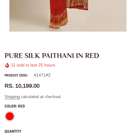
PURE SILK PAITHANI IN RED
11
sold in last
25
hours
41471#2
PRODUCT CODE:
RS. 10,199.00
Shipping
calculated at checkout.
COLOR:
RED
QUANTITY