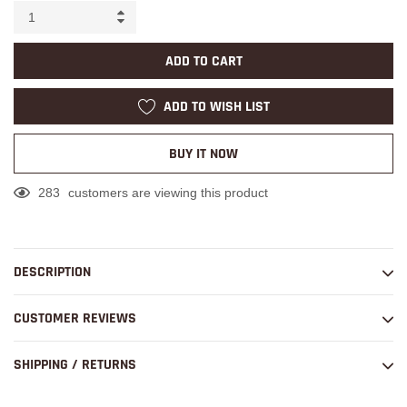
ADD TO CART
ADD TO WISH LIST
BUY IT NOW
283
customers are viewing this product
Adding
product
to
DESCRIPTION
your
cart
CUSTOMER REVIEWS
SHIPPING / RETURNS