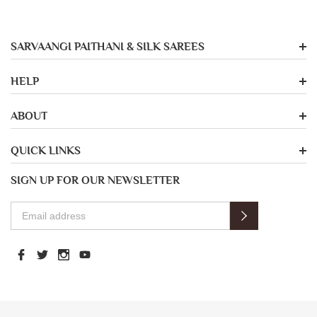
SARVAANGI PAITHANI & SILK SAREES
HELP
ABOUT
QUICK LINKS
SIGN UP FOR OUR NEWSLETTER