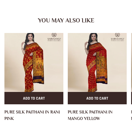
YOU MAY ALSO LIKE
ADD TO CART
ADD TO CART
PURE SILK PAITHANI IN RANI
PURE SILK PAITHANI IN
PINK
MANGO YELLOW