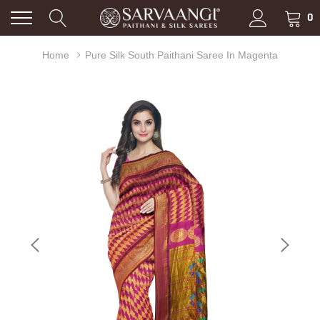
0
Home
Pure Silk South Paithani Saree In Magenta