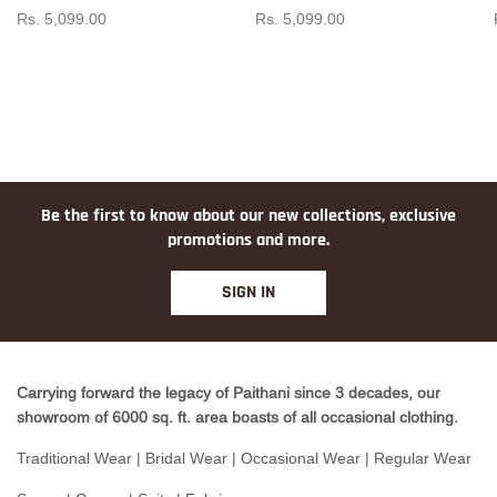
Rs. 5,099.00
Rs. 5,099.00
Be the first to know about our new collections, exclusive
promotions and more.
SIGN IN
Carrying forward the legacy of Paithani since 3 decades, our
showroom of 6000 sq. ft. area boasts of all occasional clothing.
Traditional Wear | Bridal Wear | Occasional Wear | Regular Wear