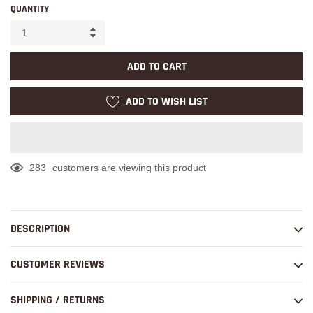
QUANTITY
ADD TO CART
ADD TO WISH LIST
283
customers are viewing this product
Adding
product
to
DESCRIPTION
your
cart
CUSTOMER REVIEWS
SHIPPING / RETURNS