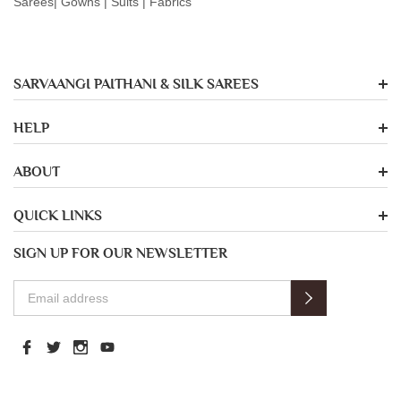
Sarees| Gowns | Suits | Fabrics
SARVAANGI PAITHANI & SILK SAREES
HELP
ABOUT
QUICK LINKS
SIGN UP FOR OUR NEWSLETTER