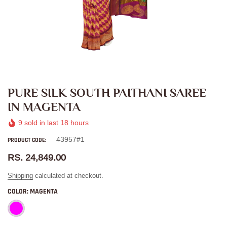
PURE SILK SOUTH PAITHANI SAREE
IN MAGENTA
9
sold in last
18
hours
43957#1
PRODUCT CODE:
RS. 24,849.00
Shipping
calculated at checkout.
COLOR:
MAGENTA