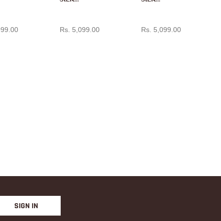
PAITH
PAITH
D TO CART
ADD TO CART
ADD TO CART
ANI IN
ANI IN
099.00
Rs. 5,099.00
Rs. 5,099.00
RANI
MANG
PINK
O
YELLO
W
SIGN IN