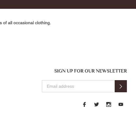
of all occasional clothing.
SIGN UP FOR OUR NEWSLETTER