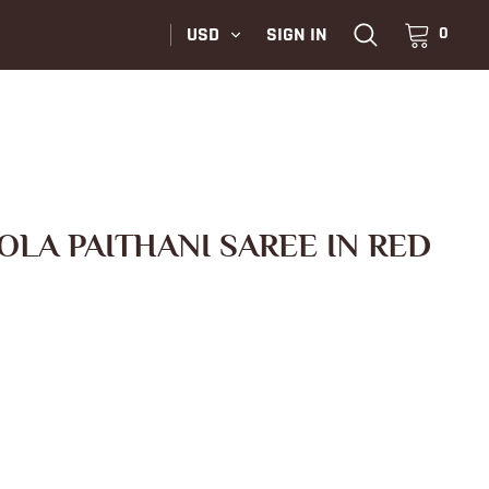
USD
SIGN IN
0
OLA PAITHANI SAREE IN RED