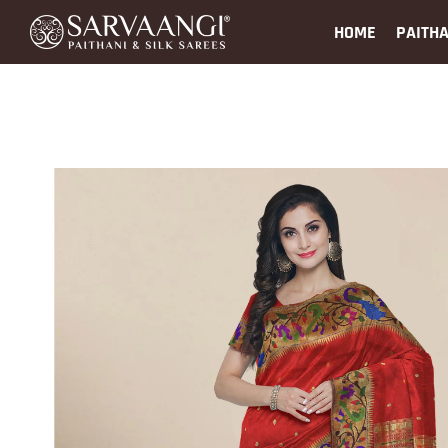
HOME
PAITHA