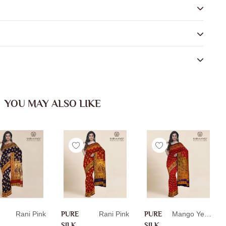
YOU MAY ALSO LIKE
Rani Pink
PURE
Rani Pink
PURE
Mango Yellow
SILK
SILK