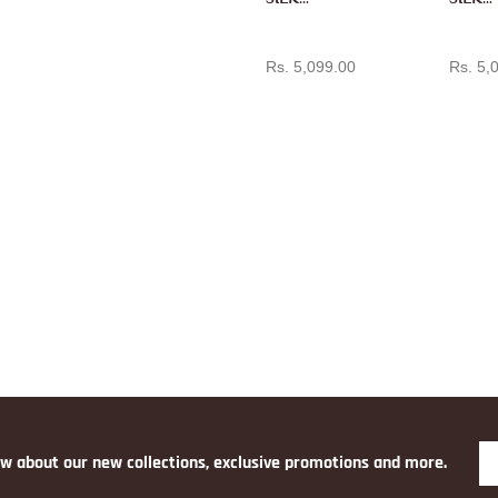
PAITH
PAITH
ADD TO CART
AD
ANI IN
ANI IN
Rs. 5,099.00
Rs. 5,
RANI
RANI
PINK
PINK
ow about our new collections, exclusive promotions and more.