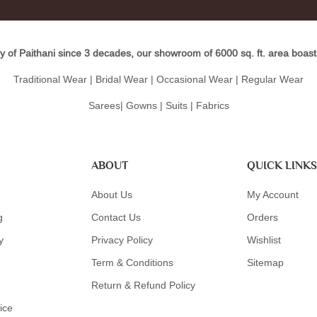
y of Paithani since 3 decades, our showroom of 6000 sq. ft. area boasts 
Traditional Wear | Bridal Wear | Occasional Wear | Regular Wear
Sarees| Gowns | Suits | Fabrics
ABOUT
QUICK LINKS
About Us
My Account
g
Contact Us
Orders
y
Privacy Policy
Wishlist
Term & Conditions
Sitemap
Return & Refund Policy
ice