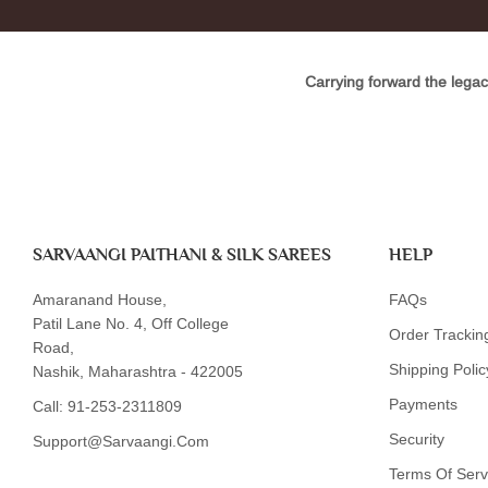
Carrying forward the legac
SARVAANGI PAITHANI & SILK SAREES
HELP
Amaranand House,
FAQs
Patil Lane No. 4, Off College
Order Trackin
Road,
Shipping Polic
Nashik, Maharashtra - 422005
Payments
Call:
91-253-2311809
Security
Support@sarvaangi.com
Terms Of Serv