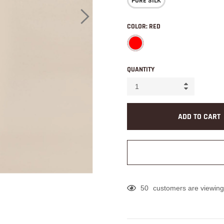
PURE SILK
COLOR:
RED
QUANTITY
ADD TO CART
50
customers are viewing
Adding
product