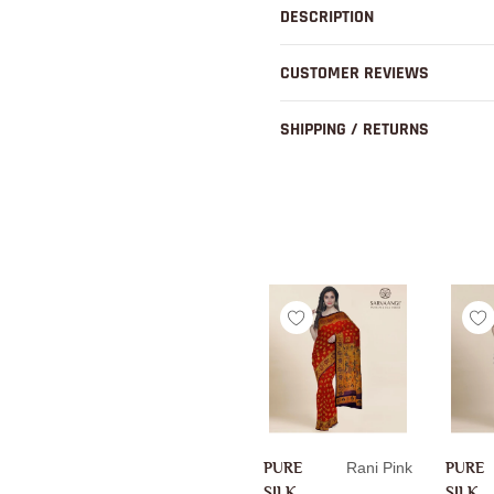
to
DESCRIPTION
your
cart
CUSTOMER REVIEWS
SHIPPING / RETURNS
PURE
Rani Pink
PURE
SILK
SILK