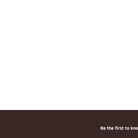
Be the first to kn