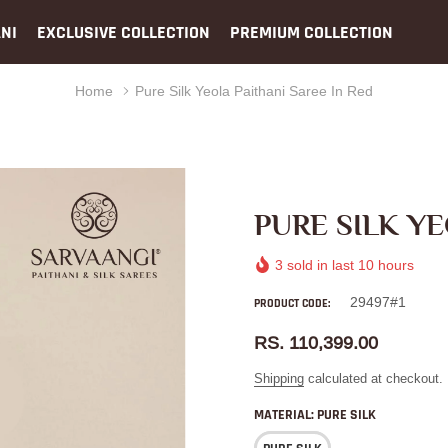
NI
EXCLUSIVE COLLECTION
PREMIUM COLLECTION
Home
Pure Silk Yeola Paithani Saree In Red
PURE SILK YE
3
sold in last
10
hours
29497#1
PRODUCT CODE:
RS. 110,399.00
Shipping
calculated at checkout.
MATERIAL:
PURE SILK