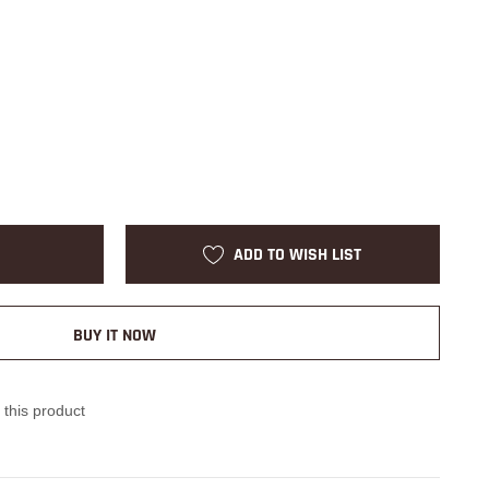
ADD TO WISH LIST
BUY IT NOW
 this product